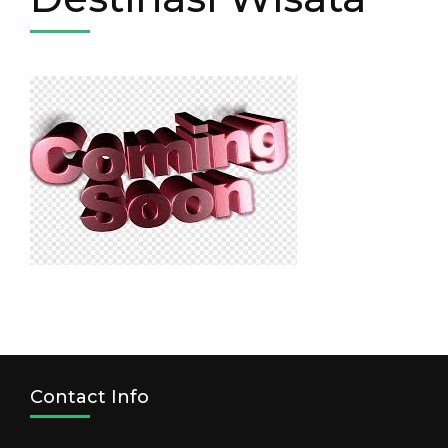
Contact Info