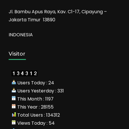
Jl. Bambu Apus Raya, Kav. C1-17, Cipayung –
Jakarta Timur 13890
INDONESIA
Visitor
Users Today : 24
Users Yesterday : 331
This Month : 1197
This Year : 28155
Total Users : 134312
Views Today : 54