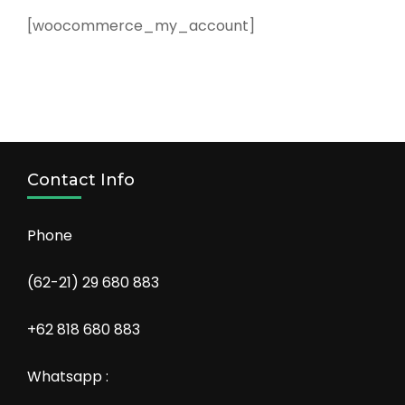
[woocommerce_my_account]
Contact Info
Phone
(62-21) 29 680 883
+62 818 680 883
Whatsapp :