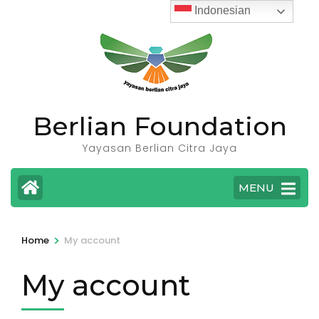
Skip
Indonesian
to
content
(Press
Enter)
Berlian Foundation
Yayasan Berlian Citra Jaya
MENU
>
Home
My account
My account