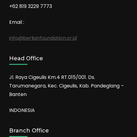
+62 819 3229 7773
Email :
info@berlianfoundation.or.id
Head Office
Jl. Raya Cigeulis Km.4 RT.015/001. Ds.
Tarumanegara, Kec. Cigeulis, Kab. Pandeglang –
Banten
INDONESIA
Branch Office