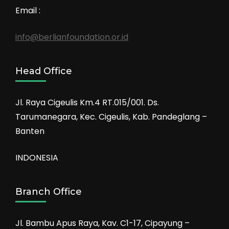
Email :
info@berlianfoundation.or.id
Head Office
Jl. Raya Cigeulis Km.4 RT.015/001. Ds.
Tarumanegara, Kec. Cigeulis, Kab. Pandeglang –
Banten
INDONESIA
Branch Office
Jl. Bambu Apus Raya, Kav. C1-17, Cipayung –