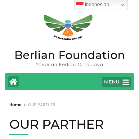
Skip
Indonesian
to
content
(Press
Enter)
Berlian Foundation
Yayasan Berlian Citra Jaya
MENU
>
Home
OUR PARTHER
OUR PARTHER