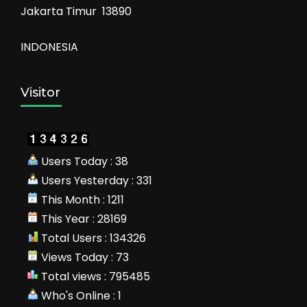
Jakarta Timur 13890
INDONESIA
Visitor
Users Today : 38
Users Yesterday : 331
This Month : 1211
This Year : 28169
Total Users : 134326
Views Today : 73
Total views : 795485
Who's Online : 1