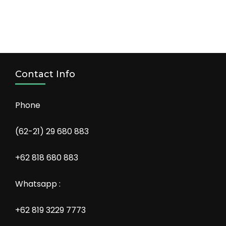
Contact Info
Phone
(62-21) 29 680 883
+62 818 680 883
Whatsapp :
+62 819 3229 7773