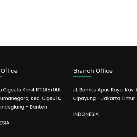
Office
Branch Office
a Cigeulis Km.4 RT.015/001.
Jl. Bambu Apus Raya, Kav. 
rumanegara, Kec. Cigeulis,
Cipayung – Jakarta Timur
andeglang – Banten
INDONESIA
ESIA