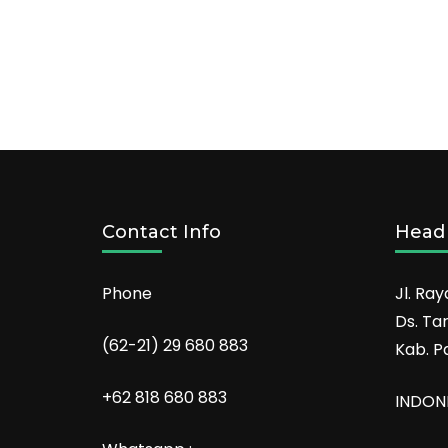
Contact Info
Head 
Phone
Jl. Ray
Ds. Ta
(62-21) 29 680 883
Kab. P
+62 818 680 883
INDON