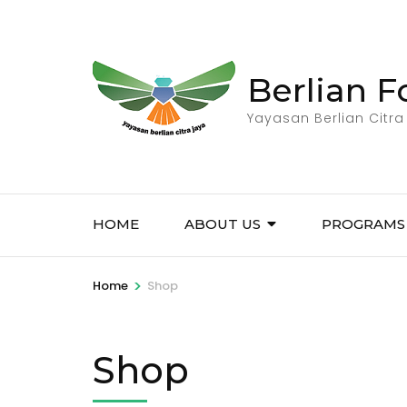
Skip
to
content
Berlian 
(Press
Enter)
Yayasan Berlian Citra
HOME
ABOUT US
PROGRAMS
>
Home
Shop
Shop