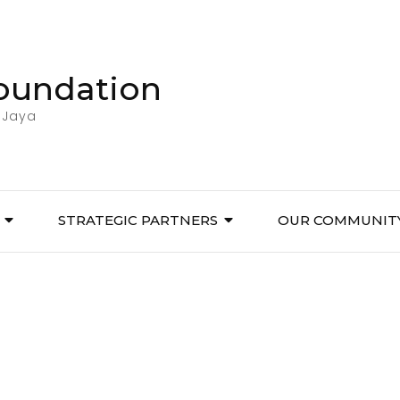
Foundation
 Jaya
STRATEGIC PARTNERS
OUR COMMUNIT