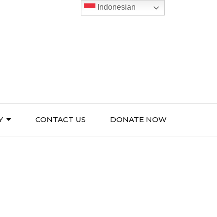
Indonesian
Y
CONTACT US
DONATE NOW