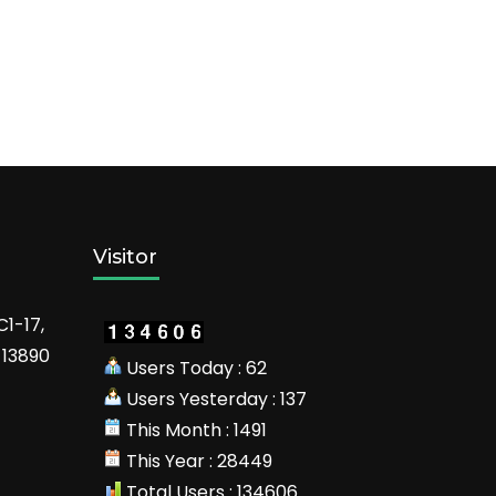
Visitor
C1-17,
 13890
Users Today : 62
Users Yesterday : 137
This Month : 1491
This Year : 28449
Total Users : 134606