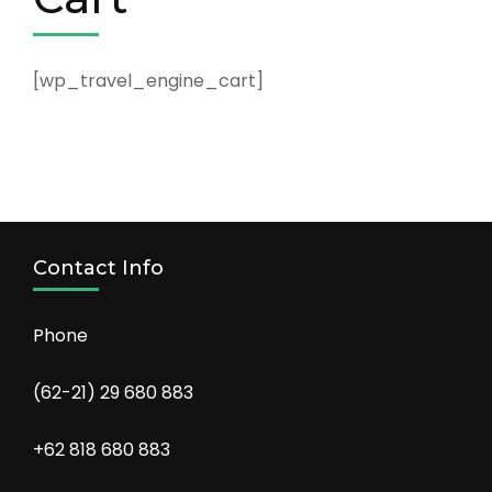
[wp_travel_engine_cart]
Contact Info
Phone
(62-21) 29 680 883
+62 818 680 883