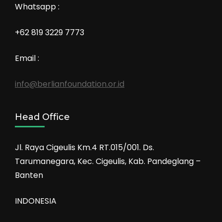
Whatsapp :
+62 819 3229 7773
Email :
info@berlianfoundation.or.id
Head Office
Jl. Raya Cigeulis Km.4 RT.015/001. Ds.
Tarumanegara, Kec. Cigeulis, Kab. Pandeglang –
Banten
INDONESIA