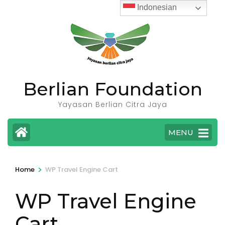
Skip
Indonesian
to
content
(Press
Enter)
Berlian Foundation
Yayasan Berlian Citra Jaya
MENU
>
Home
WP Travel Engine Cart
WP Travel Engine
Cart