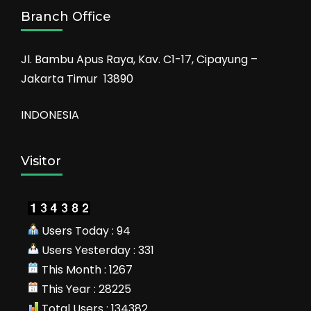
Branch Office
Jl. Bambu Apus Raya, Kav. C1-17, Cipayung –
Jakarta Timur 13890
INDONESIA
Visitor
Users Today : 94
Users Yesterday : 331
This Month : 1267
This Year : 28225
Total Users : 134382